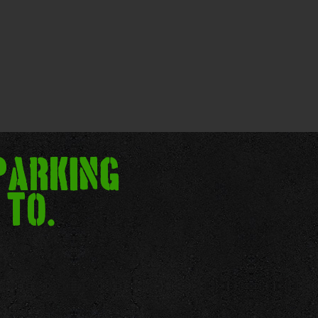
parking
 to.