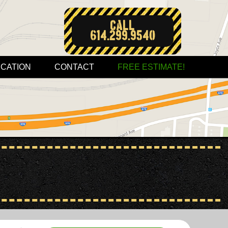
Call:
614.299.9540
CATION
CONTACT
FREE ESTIMATE!