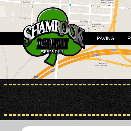
PAVING
R