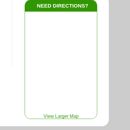
NEED DIRECTIONS?
View Larger Map