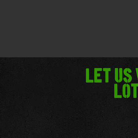
Let us
lot