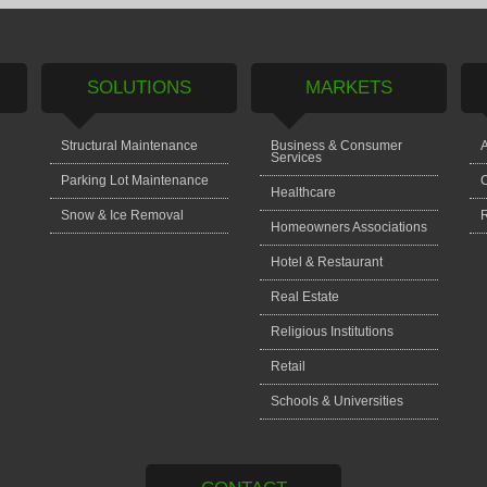
SOLUTIONS
MARKETS
Structural Maintenance
Business & Consumer
A
Services
Parking Lot Maintenance
C
Healthcare
Snow & Ice Removal
Homeowners Associations
Hotel & Restaurant
Real Estate
Religious Institutions
Retail
Schools & Universities