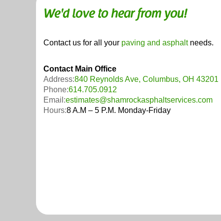
We'd love to hear from you!
Contact us for all your
paving and asphalt
needs.
Contact Main Office
Address:
840 Reynolds Ave, Columbus, OH 43201
Phone:
614.705.0912
Email:
estimates@shamrockasphaltservices.com
Hours:
8 A.M – 5 P.M. Monday-Friday