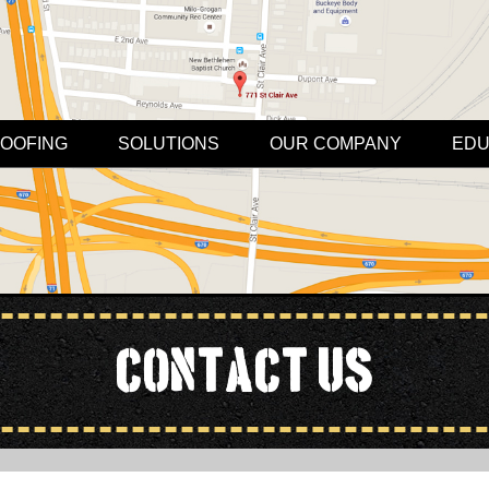
OOFING
SOLUTIONS
OUR COMPANY
EDU
Contact Us