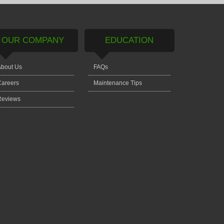
OUR COMPANY
EDUCATION
bout Us
FAQs
areers
Maintenance Tips
Reviews