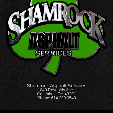
Shamrock Asphalt Services
840 Reynolds Ave
Columbus, OH 43201
Phone:
614.299.9540