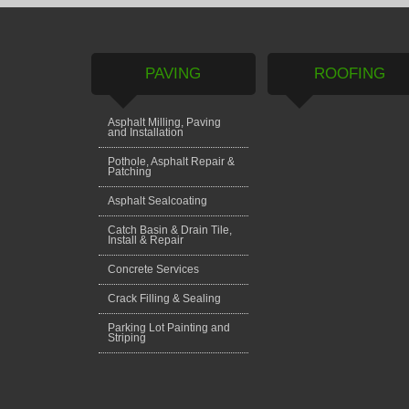
PAVING
ROOFING
Asphalt Milling, Paving
and Installation
Pothole, Asphalt Repair &
Patching
Asphalt Sealcoating
Catch Basin & Drain Tile,
Install & Repair
Concrete Services
Crack Filling & Sealing
Parking Lot Painting and
Striping