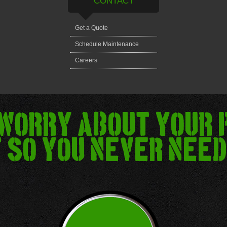
CONTACT
Get a Quote
Schedule Maintenance
Careers
 worry about your 
 so you never need