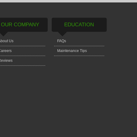
OUR COMPANY
EDUCATION
bout Us
FAQs
areers
Maintenance Tips
Reviews