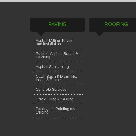
PAVING
ROOFING
Asphalt Milling, Paving
and Installation
Pothole, Asphalt Repair &
Patching
Asphalt Sealcoating
Catch Basin & Drain Tile,
Install & Repair
Concrete Services
Crack Filling & Sealing
Parking Lot Painting and
Striping