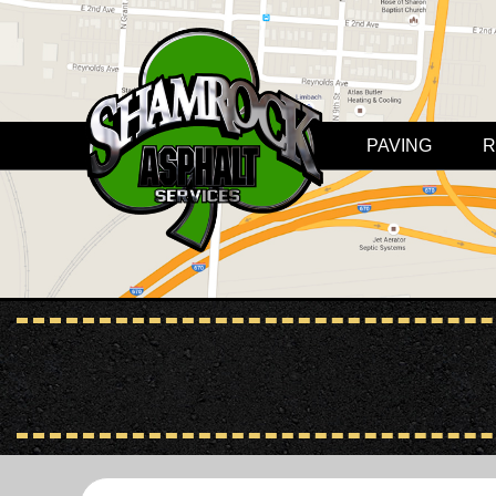
PAVING
R