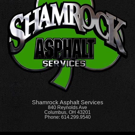
Shamrock Asphalt Services
840 Reynolds Ave
Columbus, OH 43201
Phone:
614.299.9540