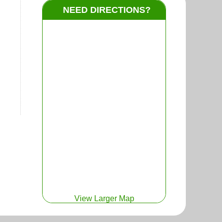
NEED DIRECTIONS?
View Larger Map