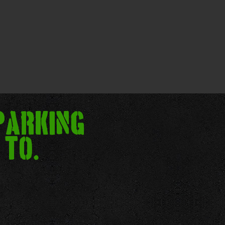
parking
 to.