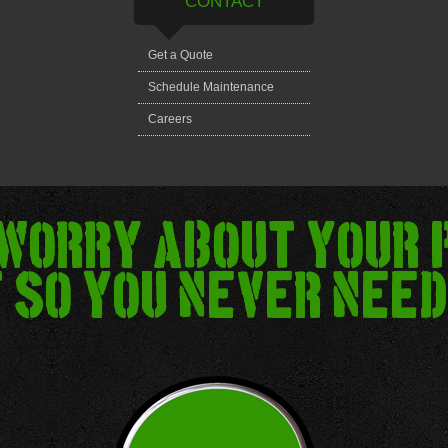
CONTACT
Get a Quote
Schedule Maintenance
Careers
 worry about your 
 so you never need