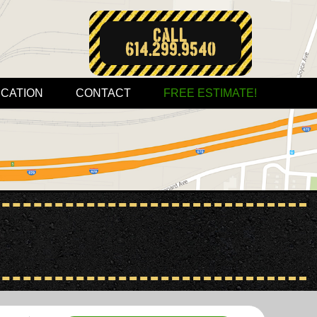
Call:
614.299.9540
CATION
CONTACT
FREE ESTIMATE!