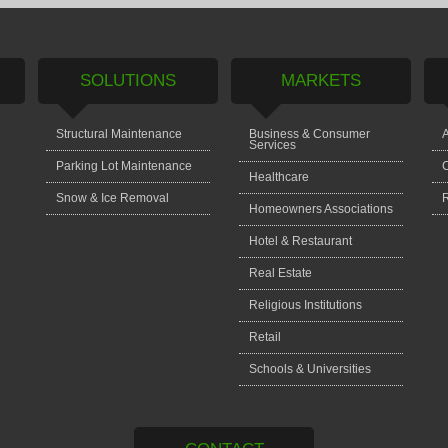
SOLUTIONS
MARKETS
Structural Maintenance
Business & Consumer
A
Services
Parking Lot Maintenance
C
Healthcare
Snow & Ice Removal
Homeowners Associations
Hotel & Restaurant
Real Estate
Religious Institutions
Retail
Schools & Universities