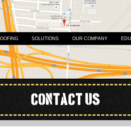
OOFING
SOLUTIONS
OUR COMPANY
EDU
Contact Us