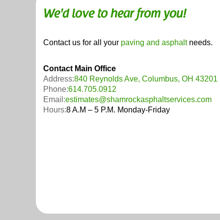
We'd love to hear from you!
Contact us for all your
paving and asphalt
needs.
Contact Main Office
Address:
840 Reynolds Ave, Columbus, OH 43201
Phone:
614.705.0912
Email:
estimates@shamrockasphaltservices.com
Hours:
8 A.M – 5 P.M. Monday-Friday