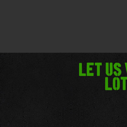
Let us
lot